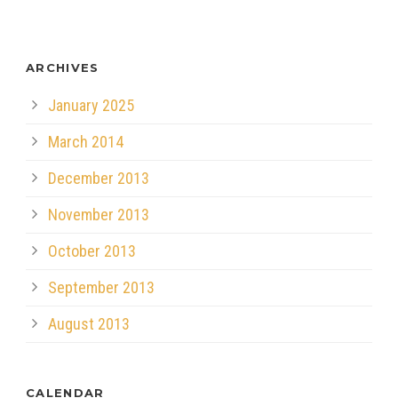
ARCHIVES
January 2025
March 2014
December 2013
November 2013
October 2013
September 2013
August 2013
CALENDAR