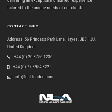
delivering an exceptional chauffeur experience
tailored to the unique needs of our clients.
CONTACT INFO
Address: 56 Princess Park Lane, Hayes, UB3 1JU,
United Kingdom
+44 (0) 20 8756 1236
+44 (0) 77 8954 8225
info@csl-london.com