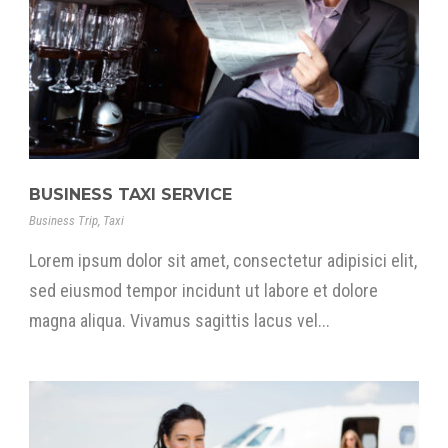
BUSINESS TAXI SERVICE
Business Trip
,
Taxi
Lorem ipsum dolor sit amet, consectetur adipisici elit,
sed eiusmod tempor incidunt ut labore et dolore
magna aliqua. Vivamus sagittis lacus vel...