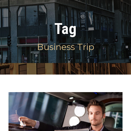
Tag
Business Trip