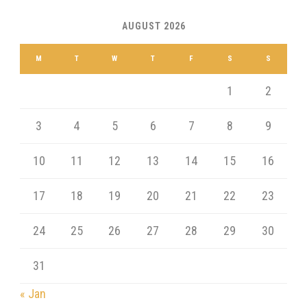
AUGUST 2026
M
T
W
T
F
S
S
1
2
3
4
5
6
7
8
9
10
11
12
13
14
15
16
17
18
19
20
21
22
23
24
25
26
27
28
29
30
31
« Jan