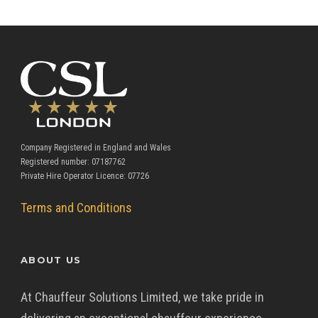
Company Registered in England and Wales
Registered number: 07187762
Private Hire Operator Licence: 07726
Terms and Conditions
ABOUT US
At Chauffeur Solutions Limited, we take pride in