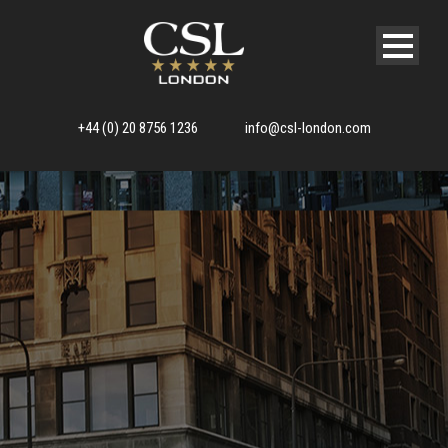
+44 (0) 20 8756 1236
info@csl-london.com