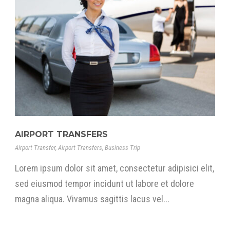
AIRPORT TRANSFERS
Airport Transfer
,
Airport Transfers
,
Business Trip
Lorem ipsum dolor sit amet, consectetur adipisici elit,
sed eiusmod tempor incidunt ut labore et dolore
magna aliqua. Vivamus sagittis lacus vel...