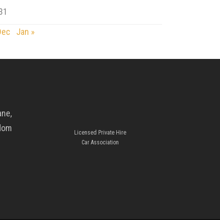
31
Dec
Jan »
ane,
gdom
Licensed Private Hire
Car Association