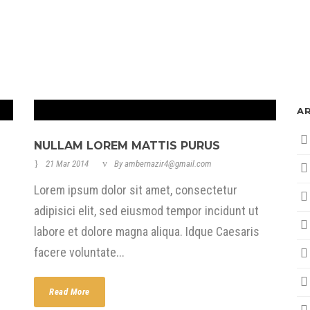
A
NULLAM LOREM MATTIS PURUS
21 Mar 2014
By
ambernazir4@gmail.com
Lorem ipsum dolor sit amet, consectetur
adipisici elit, sed eiusmod tempor incidunt ut
labore et dolore magna aliqua. Idque Caesaris
facere voluntate...
Read More