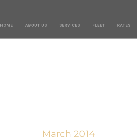
HOME
ABOUT US
SERVICES
FLEET
RATES
Month
March 2014