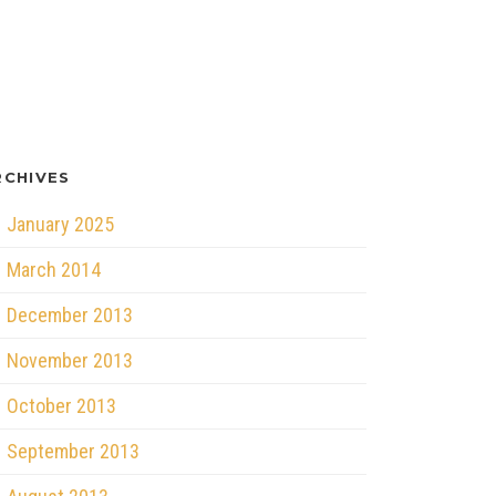
RCHIVES
January 2025
March 2014
December 2013
November 2013
October 2013
September 2013