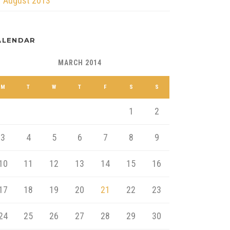
August 2013
ALENDAR
MARCH 2014
M
T
W
T
F
S
S
1
2
3
4
5
6
7
8
9
10
11
12
13
14
15
16
17
18
19
20
21
22
23
24
25
26
27
28
29
30