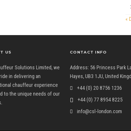
« 
T US
CONTACT INFO
uffeur Solutions Limited, we
Address: 56 Princess Park L
ride in delivering an
Hayes, UB3 1JU, United Kin
ional chauffeur experience
+44 (0) 20 8756 1236
ed to the unique needs of our
+44 (0) 77 8954 8225
s.
info@csl-london.com