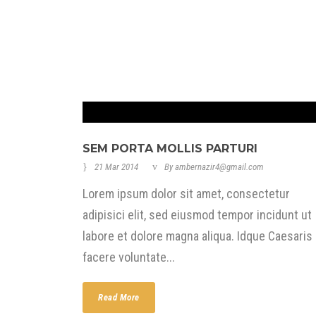
SEM PORTA MOLLIS PARTURI
21 Mar 2014
By
ambernazir4@gmail.com
Lorem ipsum dolor sit amet, consectetur
adipisici elit, sed eiusmod tempor incidunt ut
labore et dolore magna aliqua. Idque Caesaris
facere voluntate...
Read More