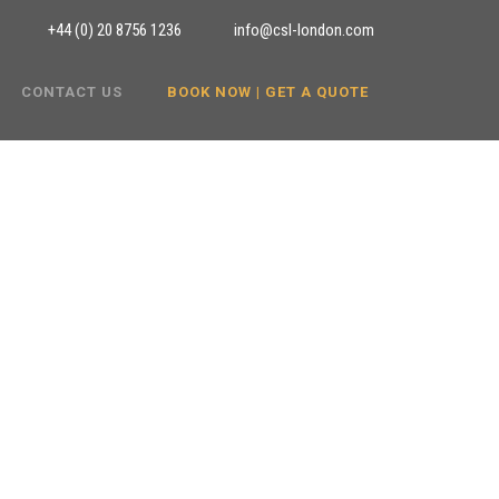
+44 (0) 20 8756 1236
info@csl-london.com
CONTACT US
BOOK NOW | GET A QUOTE