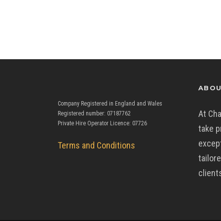
ABOU
Company Registered in England and Wales
At Cha
Registered number: 07187762
Private Hire Operator Licence: 07726
take p
except
Terms and Conditions
tailor
client