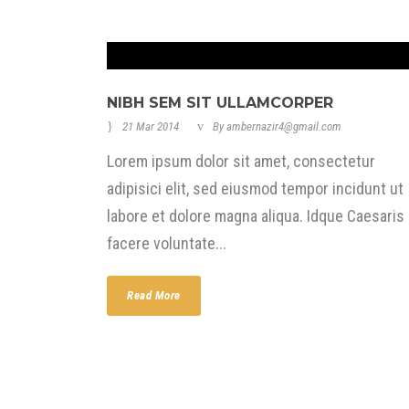
NIBH SEM SIT ULLAMCORPER
21 Mar 2014
By
ambernazir4@gmail.com
Lorem ipsum dolor sit amet, consectetur
adipisici elit, sed eiusmod tempor incidunt ut
labore et dolore magna aliqua. Idque Caesaris
facere voluntate...
Read More