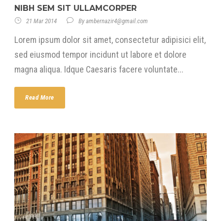
NIBH SEM SIT ULLAMCORPER
21 Mar 2014
By
ambernazir4@gmail.com
Lorem ipsum dolor sit amet, consectetur adipisici elit,
sed eiusmod tempor incidunt ut labore et dolore
magna aliqua. Idque Caesaris facere voluntate...
Read More