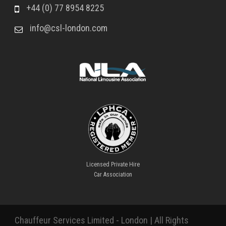
+44 (0) 77 8954 8225
info@csl-london.com
Licensed Private Hire
Car Association
Chauffeur Services Limited - London | All Rights