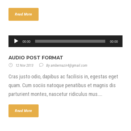
Read More
Audio
00:00
00:00
Player
AUDIO POST FORMAT
12 Nov 2013
By
ambernazir4@gmail.com
Cras justo odio, dapibus ac facilisis in, egestas eget
quam. Cum sociis natoque penatibus et magnis dis
parturient montes, nascetur ridiculus mus....
Read More