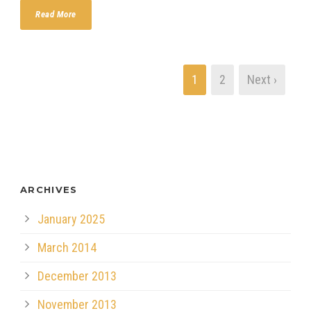
Read More
1
2
Next ›
ARCHIVES
January 2025
March 2014
December 2013
November 2013