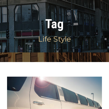
Tag
Life Style