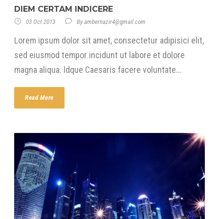
DIEM CERTAM INDICERE
03 Oct 2013
By
ambernazir4@gmail.com
Lorem ipsum dolor sit amet, consectetur adipisici elit,
sed eiusmod tempor incidunt ut labore et dolore
magna aliqua. Idque Caesaris facere voluntate...
Read More