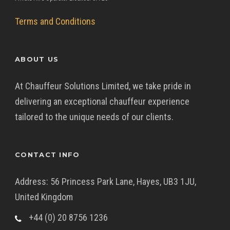
Terms and Conditions
ABOUT US
At Chauffeur Solutions Limited, we take pride in
delivering an exceptional chauffeur experience
tailored to the unique needs of our clients.
CONTACT INFO
Address: 56 Princess Park Lane, Hayes, UB3 1JU,
United Kingdom
+44 (0) 20 8756 1236