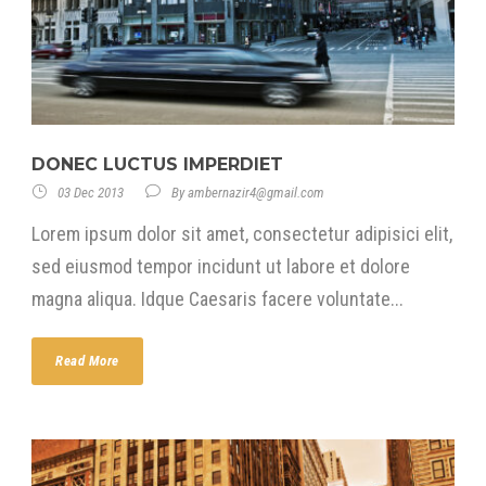
DONEC LUCTUS IMPERDIET
03 Dec 2013
By
ambernazir4@gmail.com
Lorem ipsum dolor sit amet, consectetur adipisici elit,
sed eiusmod tempor incidunt ut labore et dolore
magna aliqua. Idque Caesaris facere voluntate...
Read More