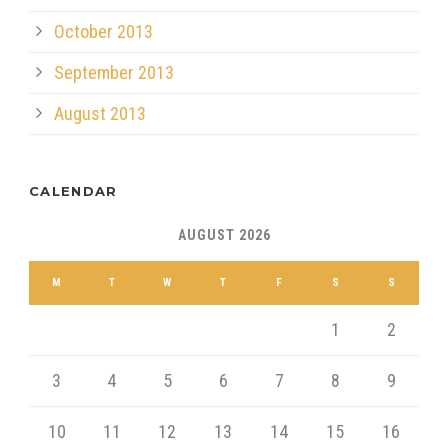
October 2013
September 2013
August 2013
CALENDAR
AUGUST 2026
M
T
W
T
F
S
S
1
2
3
4
5
6
7
8
9
10
11
12
13
14
15
16