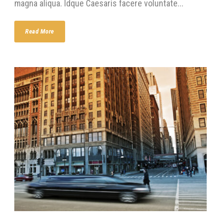
magna aliqua. Idque Caesaris facere voluntate...
Read More