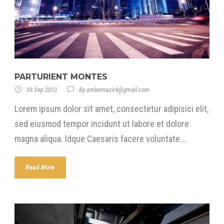
PARTURIENT MONTES
03 Sep 2013
By
ambernazir4@gmail.com
Lorem ipsum dolor sit amet, consectetur adipisici elit,
sed eiusmod tempor incidunt ut labore et dolore
magna aliqua. Idque Caesaris facere voluntate...
Read More