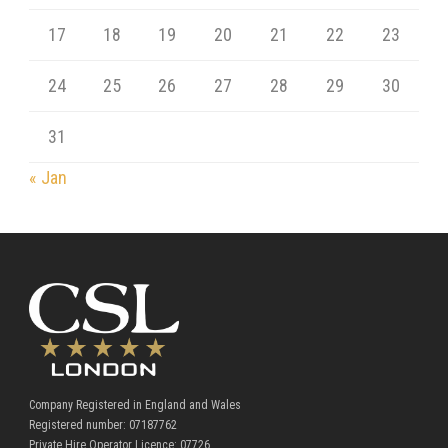
17
18
19
20
21
22
23
24
25
26
27
28
29
30
31
« Jan
Company Registered in England and Wales
Registered number: 07187762
Private Hire Operator Licence: 07726