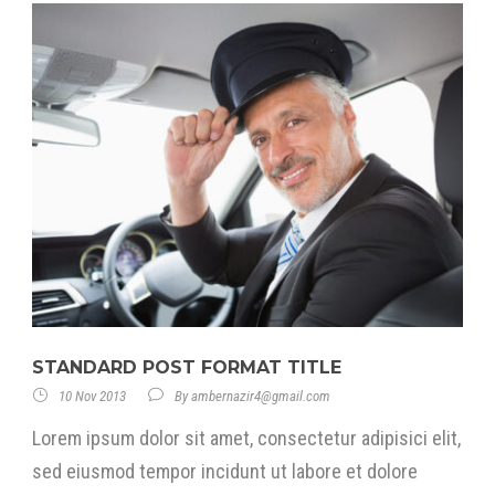
STANDARD POST FORMAT TITLE
10 Nov 2013
By
ambernazir4@gmail.com
Lorem ipsum dolor sit amet, consectetur adipisici elit,
sed eiusmod tempor incidunt ut labore et dolore