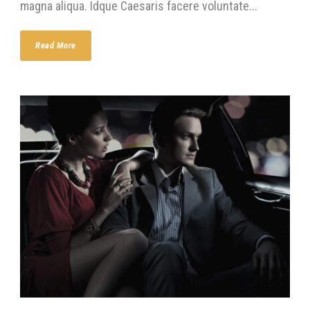
magna aliqua. Idque Caesaris facere voluntate...
Read More