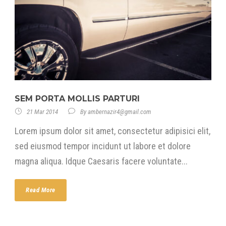
SEM PORTA MOLLIS PARTURI
21 Mar 2014
By
ambernazir4@gmail.com
Lorem ipsum dolor sit amet, consectetur adipisici elit,
sed eiusmod tempor incidunt ut labore et dolore
magna aliqua. Idque Caesaris facere voluntate...
Read More