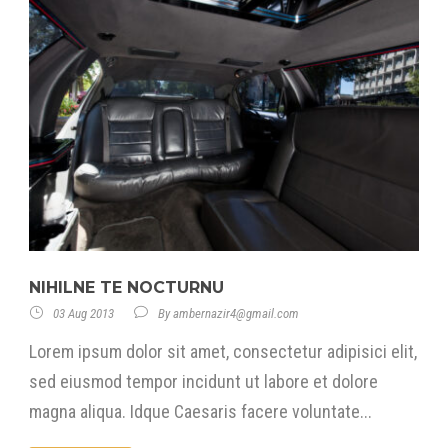
NIHILNE TE NOCTURNU
03 Aug 2013
By
ambernazir4@gmail.com
Lorem ipsum dolor sit amet, consectetur adipisici elit,
sed eiusmod tempor incidunt ut labore et dolore
magna aliqua. Idque Caesaris facere voluntate...