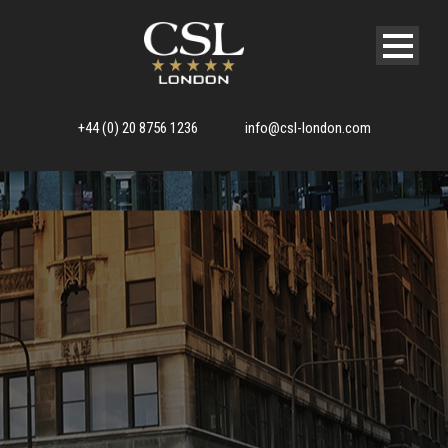
+44 (0) 20 8756 1236
info@csl-london.com