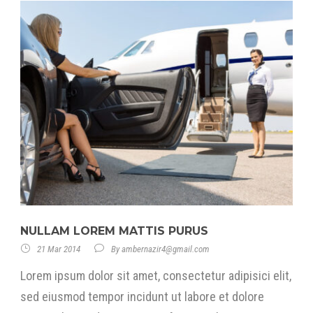
NULLAM LOREM MATTIS PURUS
21 Mar 2014
By
ambernazir4@gmail.com
Lorem ipsum dolor sit amet, consectetur adipisici elit,
sed eiusmod tempor incidunt ut labore et dolore