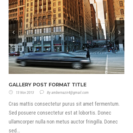
GALLERY POST FORMAT TITLE
13 Nov 2013
By
ambernazir4@gmail.com
Cras mattis consectetur purus sit amet fermentum.
Sed posuere consectetur est at lobortis. Donec
ullamcorper nulla non metus auctor fringilla. Donec
sed...