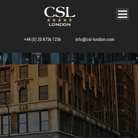
+44 (0) 20 8756 1236
info@csl-london.com