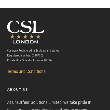
Company Registered in England and Wales
Registered number: 07187762
Private Hire Operator Licence: 07726
Terms and Conditions
ABOUT US
At Chauffeur Solutions Limited, we take pride in
delivering an exceptional chauffeur experience