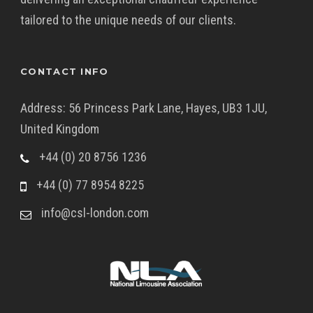
tailored to the unique needs of our clients.
CONTACT INFO
Address: 56 Princess Park Lane, Hayes, UB3 1JU,
United Kingdom
+44 (0) 20 8756 1236
+44 (0) 77 8954 8225
info@csl-london.com