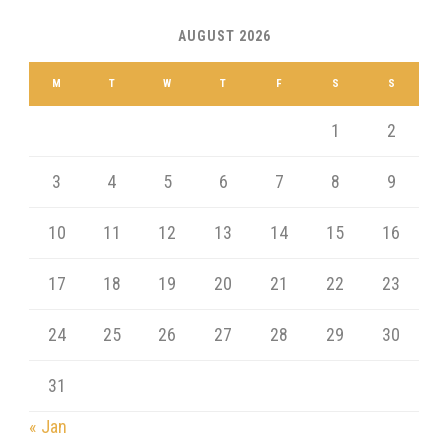
AUGUST 2026
M
T
W
T
F
S
S
1
2
3
4
5
6
7
8
9
10
11
12
13
14
15
16
17
18
19
20
21
22
23
24
25
26
27
28
29
30
31
« Jan