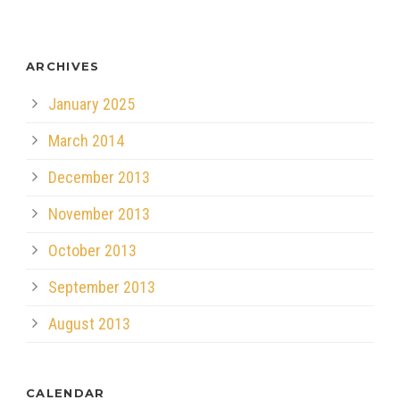
ARCHIVES
January 2025
March 2014
December 2013
November 2013
October 2013
September 2013
August 2013
CALENDAR