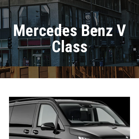
Mercedes Benz V
Class