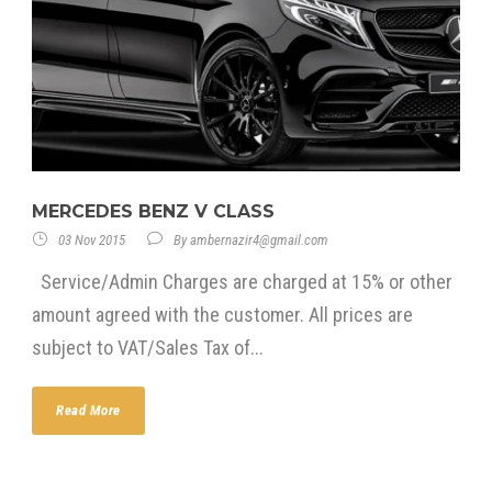
MERCEDES BENZ V CLASS
03 Nov 2015
By
ambernazir4@gmail.com
Service/Admin Charges are charged at 15% or other
amount agreed with the customer. All prices are
subject to VAT/Sales Tax of...
Read More