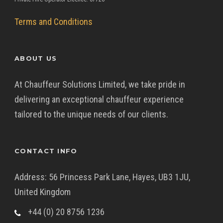
Terms and Conditions
ABOUT US
At Chauffeur Solutions Limited, we take pride in
delivering an exceptional chauffeur experience
tailored to the unique needs of our clients.
CONTACT INFO
Address: 56 Princess Park Lane, Hayes, UB3 1JU,
United Kingdom
+44 (0) 20 8756 1236