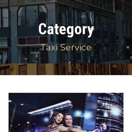
Category
Taxi Service