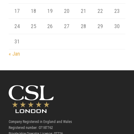
17
18
19
20
21
22
23
24
25
26
27
28
29
30
31
« Jan
Company Registered in England and Wales
Registered number: 07187762
Private Hire Operator Licence: 07726