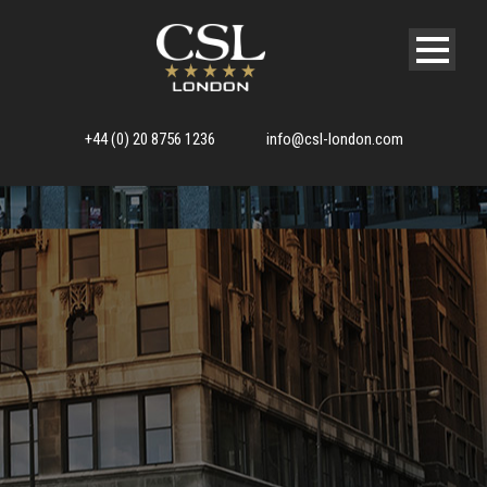
+44 (0) 20 8756 1236
info@csl-london.com