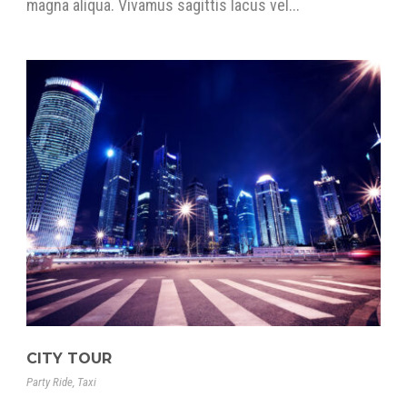
magna aliqua. Vivamus sagittis lacus vel...
CITY TOUR
Party Ride
,
Taxi