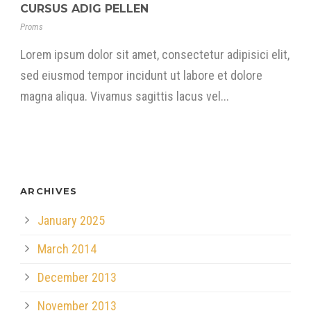
CURSUS ADIG PELLEN
Proms
Lorem ipsum dolor sit amet, consectetur adipisici elit,
sed eiusmod tempor incidunt ut labore et dolore
magna aliqua. Vivamus sagittis lacus vel...
ARCHIVES
January 2025
March 2014
December 2013
November 2013