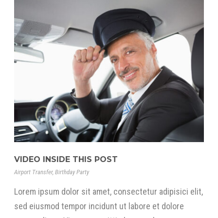
VIDEO INSIDE THIS POST
Airport Transfer
,
Birthday Party
Lorem ipsum dolor sit amet, consectetur adipisici elit,
sed eiusmod tempor incidunt ut labore et dolore