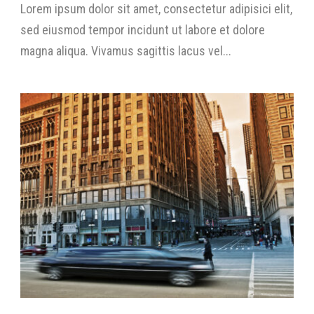
Lorem ipsum dolor sit amet, consectetur adipisici elit,
sed eiusmod tempor incidunt ut labore et dolore
magna aliqua. Vivamus sagittis lacus vel...