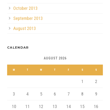
October 2013
September 2013
August 2013
CALENDAR
AUGUST 2026
M
T
W
T
F
S
S
1
2
3
4
5
6
7
8
9
10
11
12
13
14
15
16