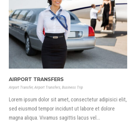
AIRPORT TRANSFERS
Airport Transfer
,
Airport Transfers
,
Business Trip
Lorem ipsum dolor sit amet, consectetur adipisici elit,
sed eiusmod tempor incidunt ut labore et dolore
magna aliqua. Vivamus sagittis lacus vel...