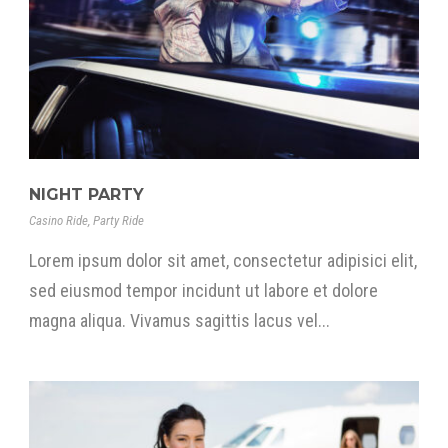
NIGHT PARTY
Casino Ride
,
Party Ride
Lorem ipsum dolor sit amet, consectetur adipisici elit,
sed eiusmod tempor incidunt ut labore et dolore
magna aliqua. Vivamus sagittis lacus vel...