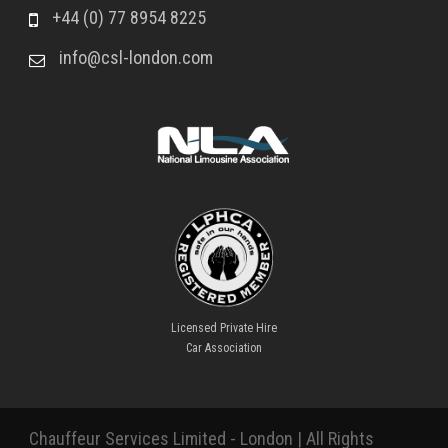
+44 (0) 77 8954 8225
info@csl-london.com
Licensed Private Hire
Car Association
Chauffeur Services Limited - London | All Rights